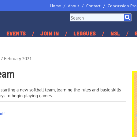
Home
About
Contact
Concussion Pro
Events
Join In
Leagues
NSL
 7 February 2021
Team
arting a new softball team, learning the rules and basic skills
ays to begin playing games.
pdf