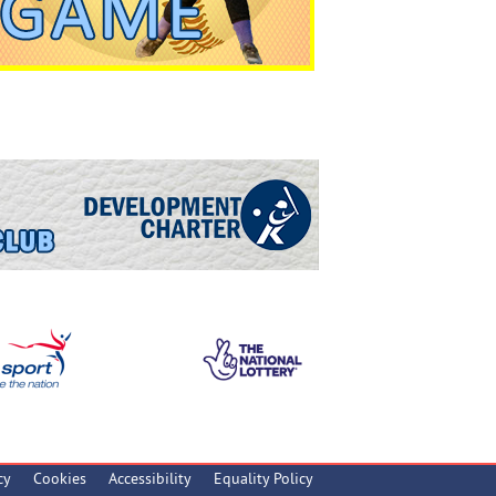
cy
Cookies
Accessibility
Equality Policy