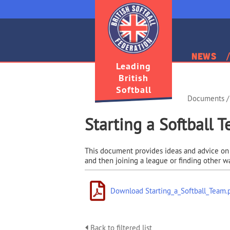
News
Leading
British
Softball
Documents
/
Starting a Softball 
This document provides ideas and advice on st
and then joining a league or finding other w
Download Starting_a_Softball_Team.
Back to filtered list