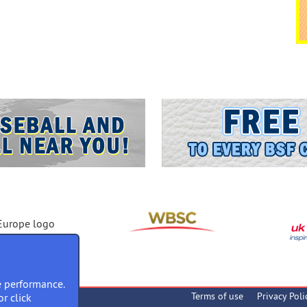
 performance.
Terms of use
Privacy Poli
or click