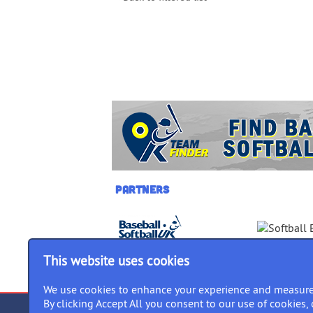
Partners
This website uses cookies
We use cookies to enhance your experience and measure
By clicking Accept All you consent to our use of cookies, 