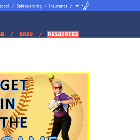
Site
tocol
Safeguarding
Insurance
Selector
GB
BASU
Resources