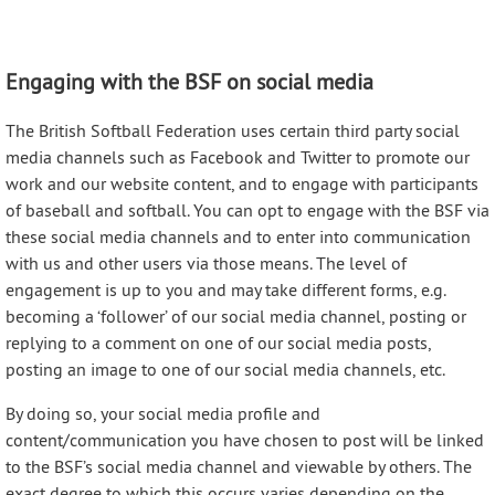
Engaging with the BSF on social media
The British Softball Federation uses certain third party social
media channels such as Facebook and Twitter to promote our
work and our website content, and to engage with participants
of baseball and softball. You can opt to engage with the BSF via
these social media channels and to enter into communication
with us and other users via those means. The level of
engagement is up to you and may take different forms, e.g.
becoming a ‘follower’ of our social media channel, posting or
replying to a comment on one of our social media posts,
posting an image to one of our social media channels, etc.
By doing so, your social media profile and
content/communication you have chosen to post will be linked
to the BSF’s social media channel and viewable by others. The
exact degree to which this occurs varies depending on the