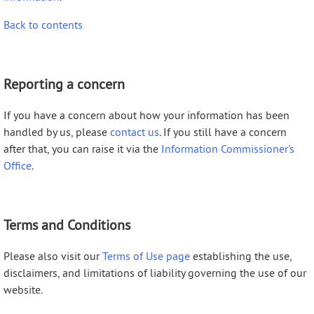
Back to contents
Reporting a concern
If you have a concern about how your information has been
handled by us, please
contact us
. If you still have a concern
after that, you can raise it via the
Information Commissioner's
Office
.
Terms and Conditions
Please also visit our
Terms of Use page
establishing the use,
disclaimers, and limitations of liability governing the use of our
website.