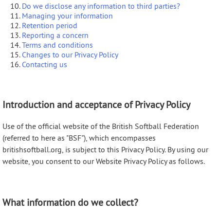
Do we disclose any information to third parties?
Managing your information
Retention period
Reporting a concern
Terms and conditions
Changes to our Privacy Policy
Contacting us
Introduction and acceptance of Privacy Policy
Use of the official website of the British Softball Federation
(referred to here as "BSF"), which encompasses
britishsoftball.org, is subject to this Privacy Policy. By using our
website, you consent to our Website Privacy Policy as follows.
What information do we collect?