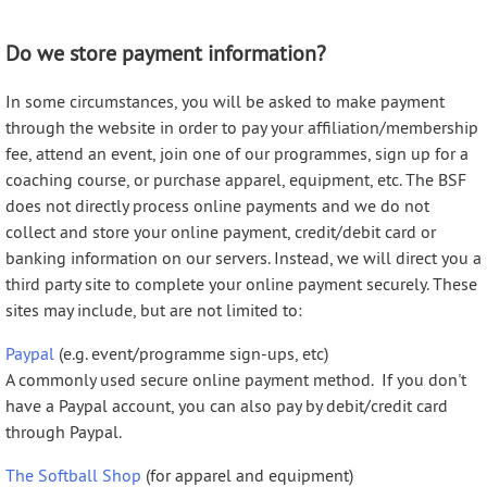
Do we store payment information?
In some circumstances, you will be asked to make payment
through the website in order to pay your affiliation/membership
fee, attend an event, join one of our programmes, sign up for a
coaching course, or purchase apparel, equipment, etc. The BSF
does not directly process online payments and we do not
collect and store your online payment, credit/debit card or
banking information on our servers. Instead, we will direct you a
third party site to complete your online payment securely. These
sites may include, but are not limited to:
Paypal
(e.g. event/programme sign-ups, etc)
A commonly used secure online payment method. If you don't
have a Paypal account, you can also pay by debit/credit card
through Paypal.
The Softball Shop
(for apparel and equipment)