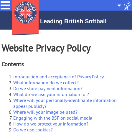
Menu
Site
Selecto
Leading British Softball
Website Privacy Policy
Contents
Introduction and acceptance of Privacy Policy
What information do we collect?
Do we store payment information?
What do we use your information for?
Where will your personally-identifiable information
appear publicly?
Where will your image be used?
Engaging with the BSF on social media
How do we protect your information?
Do we use cookies?