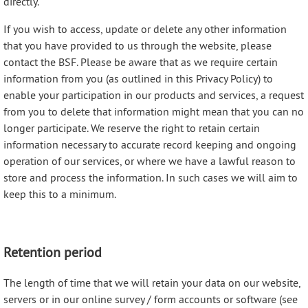
directly.
If you wish to access, update or delete any other information
that you have provided to us through the website, please
contact the BSF. Please be aware that as we require certain
information from you (as outlined in this Privacy Policy) to
enable your participation in our products and services, a request
from you to delete that information might mean that you can no
longer participate. We reserve the right to retain certain
information necessary to accurate record keeping and ongoing
operation of our services, or where we have a lawful reason to
store and process the information. In such cases we will aim to
keep this to a minimum.
Retention period
The length of time that we will retain your data on our website,
servers or in our online survey / form accounts or software (see