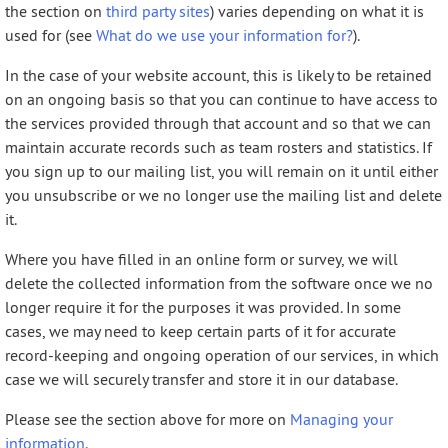
the section on
third party sites
) varies depending on what it is
used for (see
What do we use your information for?
).
In the case of your website account, this is likely to be retained
on an ongoing basis so that you can continue to have access to
the services provided through that account and so that we can
maintain accurate records such as team rosters and statistics. If
you sign up to our mailing list, you will remain on it until either
you unsubscribe or we no longer use the mailing list and delete
it.
Where you have filled in an online form or survey, we will
delete the collected information from the software once we no
longer require it for the purposes it was provided. In some
cases, we may need to keep certain parts of it for accurate
record-keeping and ongoing operation of our services, in which
case we will securely transfer and store it in our database.
Please see the section above for more on
Managing your
information
.