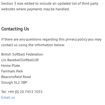
Section 3 was edited to include an updated list of third party
websites where payments may be handled.
Contacting Us
If there are any questions regarding this privacy policy you may
contact us using the information below.
British Softball Federation
c/o BaseballSoftball
UK
Home Plate
Farnham Park
Beaconsfield Road
Slough SL2 3BP
Tel: +44 (0) 20 7453 7055
Email us