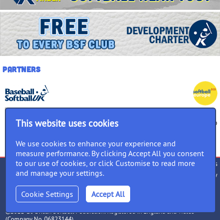
Partners
This website uses cookies
We use cookies to enhance your experience and
measure performance. By clicking Accept All you consent
to our use of cookies, or click Customise to read more
Terms of use
Privacy Policy
Cookies
and manage your settings.
Accessibility
Equality Policy
follow us
Cookie Settings
©2011-26 British Softball Federation. Registered in England and Wales
(Company No. 06823144)