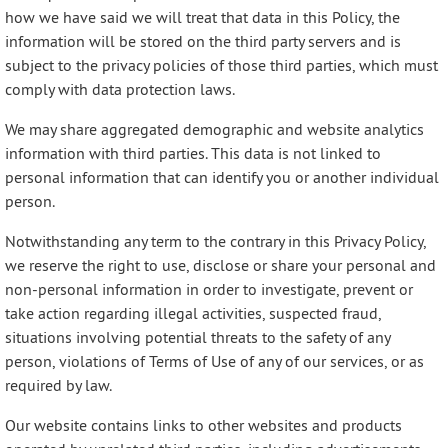
how we have said we will treat that data in this Policy, the
information will be stored on the third party servers and is
subject to the privacy policies of those third parties, which must
comply with data protection laws.
We may share aggregated demographic and website analytics
information with third parties. This data is not linked to
personal information that can identify you or another individual
person.
Notwithstanding any term to the contrary in this Privacy Policy,
we reserve the right to use, disclose or share your personal and
non-personal information in order to investigate, prevent or
take action regarding illegal activities, suspected fraud,
situations involving potential threats to the safety of any
person, violations of Terms of Use of any of our services, or as
required by law.
Our website contains links to other websites and products