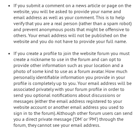
If you submit a comment on a news article or page on the
website, you will be asked to provide your name and
email address as well as your comment. This is to help
verify that you are a real person (rather than a spam robot)
and prevent anonymous posts that might be offensive to
others. Your email address will not be published on the
website and you do not have to provide your full name.
If you create a profile to join the website forum you must
create a nickname to use in the forum and can opt to
provide other information such as your location and a
photo of some kind to use as a forum avatar. How much
personally identifiable information you provide in your
profile is completely up to you. Your email address will be
associated privately with your forum profile in order to
send you optional notifications about discussions or
messages (either the email address registered to your
website account or another email address you used to
sign in to the forum). Although other forum users can send
you a direct private message (‘DM’ or ‘PM’) through the
forum, they cannot see your email address.