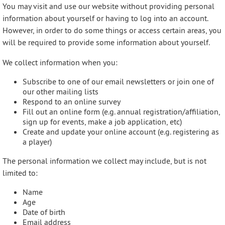
You may visit and use our website without providing personal
information about yourself or having to log into an account.
However, in order to do some things or access certain areas, you
will be required to provide some information about yourself.
We collect information when you:
Subscribe to one of our email newsletters or join one of
our other mailing lists
Respond to an online survey
Fill out an online form (e.g. annual registration/affiliation,
sign up for events, make a job application, etc)
Create and update your online account (e.g. registering as
a player)
The personal information we collect may include, but is not
limited to:
Name
Age
Date of birth
Email address