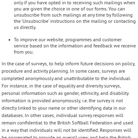
only if you have opted in to receiving such mailings when
you are given the choice in one of our forms. You can
unsubscribe from such mailings at any time by following
the ‘Unsubscribe’ instructions on the mailing or contacting
us directly.
To improve our website, programmes and customer
service based on the information and feedback we receive
from you.
In the case of surveys, to help inform future decisions on policy,
procedure and activity planning. In some cases, surveys are
completed anonymously and unattributable to the individual.
For instance, in the case of equality and diversity surveys,
personal information such as gender, ethnicity, and disability
information is provided anonymously, i.e. the survey is not
directly linked to your name or other identifying data in our
databases. In other cases, individual survey responses will
remain confidential to the British Softball Federation and used
in a way that individuals will not be identified. Responses will
be aggregated to provide an overall view and help the British