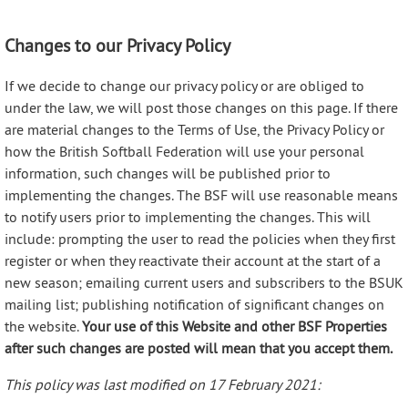
Changes to our Privacy Policy
If we decide to change our privacy policy or are obliged to
under the law, we will post those changes on this page. If there
are material changes to the Terms of Use, the Privacy Policy or
how the British Softball Federation will use your personal
information, such changes will be published prior to
implementing the changes. The BSF will use reasonable means
to notify users prior to implementing the changes. This will
include: prompting the user to read the policies when they first
register or when they reactivate their account at the start of a
new season; emailing current users and subscribers to the BSUK
mailing list; publishing notification of significant changes on
the website.
Your use of this Website and other BSF Properties
after such changes are posted will mean that you accept them.
This policy was last modified on 17 February 2021: