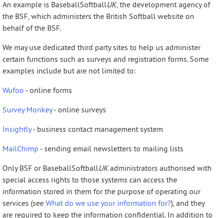
An example is BaseballSoftball
UK
, the development agency of
the BSF, which administers the British Softball website on
behalf of the BSF.
We may use dedicated third party sites to help us administer
certain functions such as surveys and registration forms. Some
examples include but are not limited to:
Wufoo
- online forms
Survey Monkey
- online surveys
Insightly
- business contact management system
MailChimp
- sending email newsletters to mailing lists
Only BSF or BaseballSoftball
UK
administrators authorised with
special access rights to those systems can access the
information stored in them for the purpose of operating our
services (see
What do we use your information for?
), and they
are required to keep the information confidential. In addition to