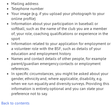
Mailing address
Telephone number
Your image (e.g. if you upload your photograph to your
online profile)
Information about your participation in baseball or
softball, such as the name of the club you are a member
of, your role, coaching qualifications or experience in the
sport
Information related to your application for employment or
a volunteer role with the BSF, such as details of your
education and employment history
Names and contact details of other people, for example
parent/guardian emergency contacts or employment
references.
In specific circumstances, you might be asked about your
gender, ethnicity and, where applicable, disability, e.g.
when we run equality and diversity surveys. Providing this
information is entirely optional and you can state your
preference not to say.
Back to contents