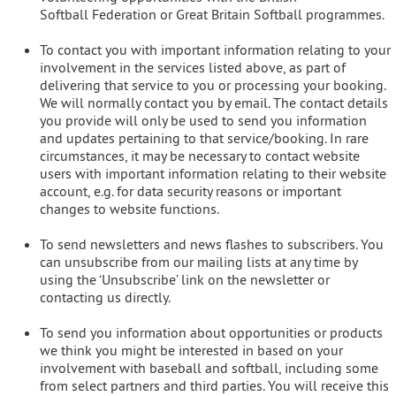
Softball Federation or Great Britain Softball programmes.
To contact you with important information relating to your
involvement in the services listed above, as part of
delivering that service to you or processing your booking.
We will normally contact you by email. The contact details
you provide will only be used to send you information
and updates pertaining to that service/booking. In rare
circumstances, it may be necessary to contact website
users with important information relating to their website
account, e.g. for data security reasons or important
changes to website functions.
To send newsletters and news flashes to subscribers. You
can unsubscribe from our mailing lists at any time by
using the ‘Unsubscribe’ link on the newsletter or
contacting us directly.
To send you information about opportunities or products
we think you might be interested in based on your
involvement with baseball and softball, including some
from select partners and third parties. You will receive this