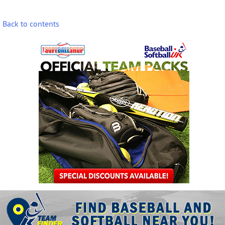
Back to contents