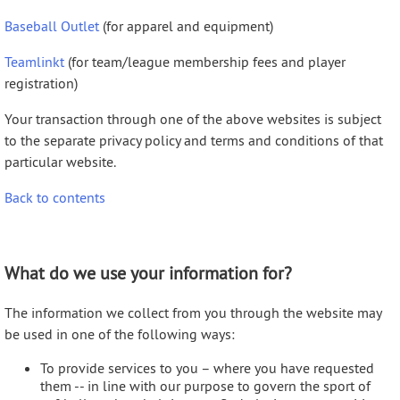
Baseball Outlet
(for apparel and equipment)
Teamlinkt
(for team/league membership fees and player
registration)
Your transaction through one of the above websites is subject
to the separate privacy policy and terms and conditions of that
particular website.
Back to contents
What do we use your information for?
The information we collect from you through the website may
be used in one of the following ways:
To provide services to you – where you have requested
them -- in line with our purpose to govern the sport of