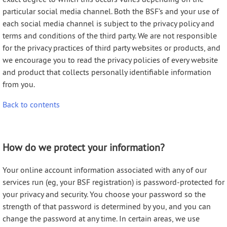
particular social media channel. Both the BSF’s and your use of
each social media channel is subject to the privacy policy and
terms and conditions of the third party. We are not responsible
for the privacy practices of third party websites or products, and
we encourage you to read the privacy policies of every website
and product that collects personally identifiable information
from you.
Back to contents
How do we protect your information?
Your online account information associated with any of our
services run (eg, your BSF registration) is password-protected for
your privacy and security. You choose your password so the
strength of that password is determined by you, and you can
change the password at any time. In certain areas, we use