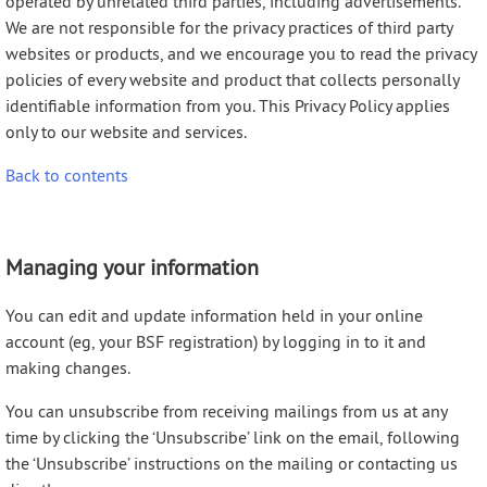
operated by unrelated third parties, including advertisements.
We are not responsible for the privacy practices of third party
websites or products, and we encourage you to read the privacy
policies of every website and product that collects personally
identifiable information from you. This Privacy Policy applies
only to our website and services.
Back to contents
Managing your information
You can edit and update information held in your online
account (eg, your BSF registration) by logging in to it and
making changes.
You can unsubscribe from receiving mailings from us at any
time by clicking the ‘Unsubscribe’ link on the email, following
the ‘Unsubscribe’ instructions on the mailing or contacting us