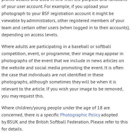
of your user account. For example, if you upload your
photograph to your BSF registration account it might be
viewable by administrators, other registered members of your
team and certain other users (when logged in to their accounts),
depending on access levels.
Where adults are participating in a baseball or softball
competition, event, or programme, their image may appear in
photographs of the event that we include in news articles on
the website and social media promoting the event. It is often
the case that individuals are not identified in these
photographs, although sometimes they will be when it is
relevant to the article. If you wish your image to be removed,
you may request this.
Where children/young people under the age of 18 are
concerned, there is a specific
Photographic Policy
adopted
by BSUK and the British Softball Federation. Please refer to this
for details.