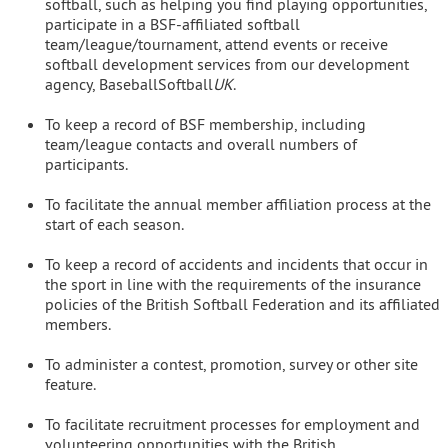
softball, such as helping you find playing opportunities,
participate in a BSF-affiliated softball
team/league/tournament, attend events or receive
softball development services from our development
agency, BaseballSoftball
UK
.
To keep a record of BSF membership, including
team/league contacts and overall numbers of
participants.
To facilitate the annual member affiliation process at the
start of each season.
To keep a record of accidents and incidents that occur in
the sport in line with the requirements of the insurance
policies of the British Softball Federation and its affiliated
members.
To administer a contest, promotion, survey or other site
feature.
To facilitate recruitment processes for employment and
volunteering opportunities with the British