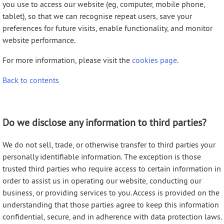
you use to access our website (eg, computer, mobile phone,
tablet), so that we can recognise repeat users, save your
preferences for future visits, enable functionality, and monitor
website performance.
For more information, please visit the
cookies page
.
Back to contents
Do we disclose any information to third parties?
We do not sell, trade, or otherwise transfer to third parties your
personally identifiable information. The exception is those
trusted third parties who require access to certain information in
order to assist us in operating our website, conducting our
business, or providing services to you. Access is provided on the
understanding that those parties agree to keep this information
confidential, secure, and in adherence with data protection laws.