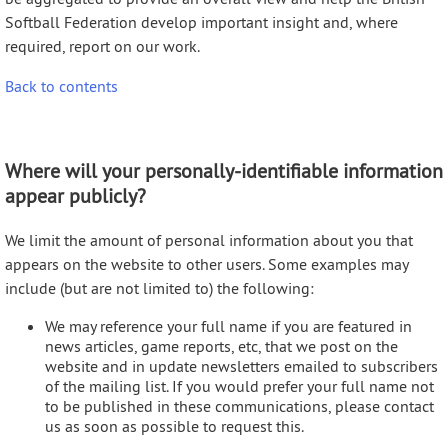
Softball Federation develop important insight and, where
required, report on our work.
Back to contents
Where will your personally-identifiable information
appear publicly?
We limit the amount of personal information about you that
appears on the website to other users. Some examples may
include (but are not limited to) the following:
We may reference your full name if you are featured in
news articles, game reports, etc, that we post on the
website and in update newsletters emailed to subscribers
of the mailing list. If you would prefer your full name not
to be published in these communications, please contact
us as soon as possible to request this.