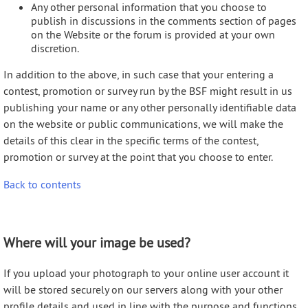
Any other personal information that you choose to
publish in discussions in the comments section of pages
on the Website or the forum is provided at your own
discretion.
In addition to the above, in such case that your entering a
contest, promotion or survey run by the BSF might result in us
publishing your name or any other personally identifiable data
on the website or public communications, we will make the
details of this clear in the specific terms of the contest,
promotion or survey at the point that you choose to enter.
Back to contents
Where will your image be used?
If you upload your photograph to your online user account it
will be stored securely on our servers along with your other
profile details and used in line with the purpose and functions