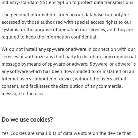
industry-standard SSL encryption to protect data transmissions.
The personal information stored in our database can only be
accessed by those authorised with special access rights to our
systems for the purpose of operating our services, and they are
required to keep the information confidential.
We do not install any spyware or adware in connection with our
services or authorize any third party to distribute any commercial
message by means of spyware or adware. ‘Spyware’ or ‘adware’ is
any software which has been downloaded to or installed on an
Internet user's computer or device, without the user's actual
consent, and facilitates the distribution of any commercial
message to the user.
Do we use cookies?
Yes. Cookies are small bits of data we store on the device that