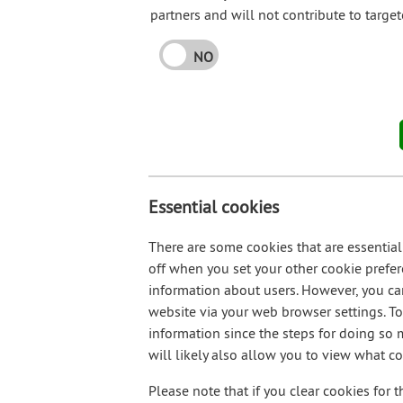
partners and will not contribute to targe
NO
Essential cookies
There are some cookies that are essential
off when you set your other cookie prefer
information about users. However, you ca
website via your web browser settings. To 
information since the steps for doing so
will likely also allow you to view what c
Please note that if you clear cookies for t