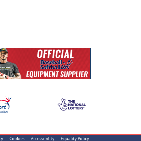
cy
Cookies
Accessibility
Equality Policy