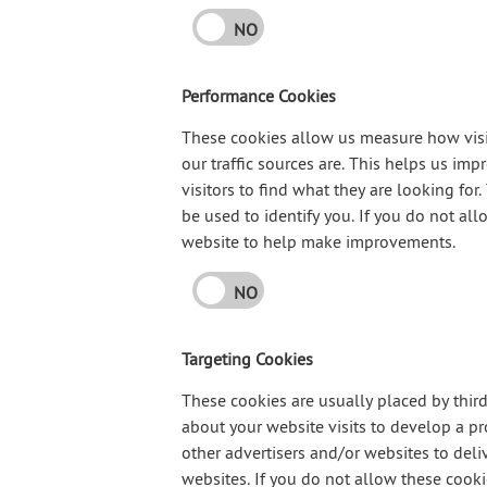
NO
Performance Cookies
These cookies allow us measure how visi
our traffic sources are. This helps us im
visitors to find what they are looking f
be used to identify you. If you do not all
website to help make improvements.
NO
Targeting Cookies
These cookies are usually placed by thir
about your website visits to develop a pr
other advertisers and/or websites to deli
websites. If you do not allow these cookie