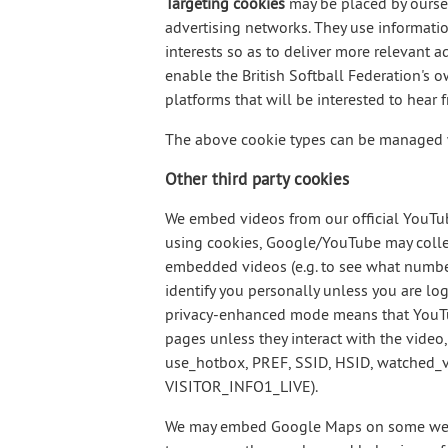
Targeting cookies
may be placed by ourselv
advertising networks. They use informatio
interests so as to deliver more relevant a
enable the British Softball Federation's 
platforms that will be interested to hear 
The above cookie types can be managed wh
Other third party cookies
We embed videos from our official YouT
using cookies, Google/YouTube may collec
embedded videos (e.g. to see what numbe
identify you personally unless you are l
privacy-enhanced mode means that YouTub
pages unless they interact with the video
use_hotbox, PREF, SSID, HSID, watched_v
VISITOR_INFO1_LIVE).
We may embed Google Maps on some web 