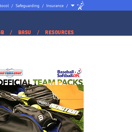
Site
tocol
Safeguarding
Insurance
Selector
GB
BASU
Resources