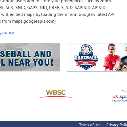
Google users and to store your preferences such as zoom
S_ACK, SNID, GAPS, NID, PREF, S, SID, SAPISID, APISID,
e will embed maps by loading them from Google's latest API
ed from maps.googleapis.com)
y policy
.
Terms of use
Privacy Poli