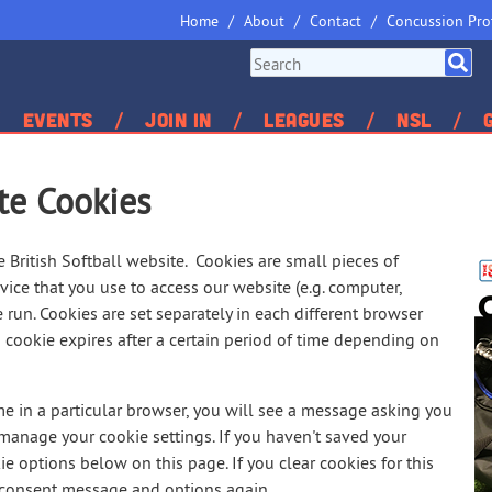
Home
About
Contact
Concussion Pro
Events
Join In
Leagues
NSL
te Cookies
British Softball website. Cookies are small pieces of
ice that you use to access our website (e.g. computer,
 run. Cookies are set separately in each different browser
cookie expires after a certain period of time depending on
ime in a particular browser, you will see a message asking you
 manage your cookie settings. If you haven't saved your
ie options below on this page. If you clear cookies for this
e consent message and options again.