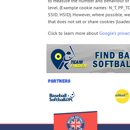
to measure the number and behaviour of 
level. (Example cookie names: N_T, PP_TO
SSID, HSID). However, where possible, w
that does not set or share cookies (load
Click to learn more about
Google’s privac
Partners