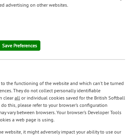
ted advertising on other websites.
 to the functioning of the website and which can't be turned
ences. They do not collect personally identifiable
n clear
all
or individual cookies saved for the British Softball
do this, please refer to your browser's configuration
 may vary between browsers. Your browser's Developer Tools
ookies a web page is using.
he website, it might adversely impact your ability to use our