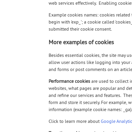
web services effectively. Enabling cooki
Example cookies names: cookies related t
begin with 'exp_'; a cookie called 'cookie
submitted their cookie consent.
More examples of cookies
Besides essential cookies, the site may u
allow user actions like logging into you
and forms or post comments on an article
Performance cookies
are used to collect 
websites, what pages are popular and det
and refine our services and features. Th
form and store it securely. For example, 
information (example cookie names: _ga)
Click to learn more about
Google Analytic