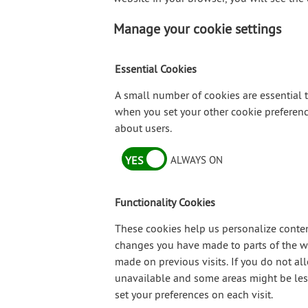
Manage your cookie settings
Essential Cookies
A small number of cookies are essential t
when you set your other cookie preference
about users.
YES
ALWAYS ON
Functionality Cookies
These cookies help us personalize conten
changes you have made to parts of the we
made on previous visits. If you do not a
unavailable and some areas might be less 
set your preferences on each visit.