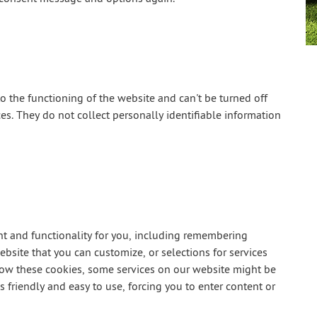
o the functioning of the website and can't be turned off
s. They do not collect personally identifiable information
t and functionality for you, including remembering
bsite that you can customize, or selections for services
llow these cookies, some services on our website might be
friendly and easy to use, forcing you to enter content or