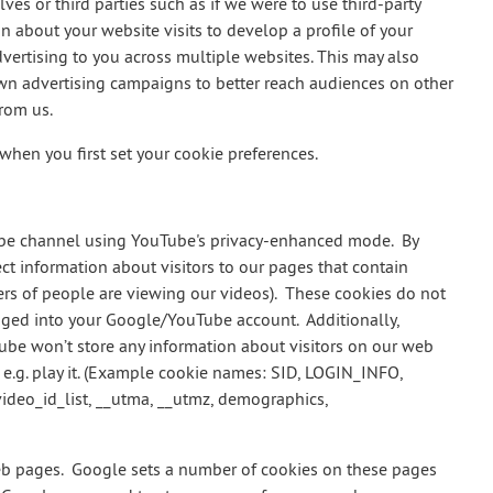
es or third parties such as if we were to use third-party
n about your website visits to develop a profile of your
dvertising to you across multiple websites. This may also
own advertising campaigns to better reach audiences on other
from us.
en you first set your cookie preferences.
ube channel using YouTube's privacy-enhanced mode. By
t information about visitors to our pages that contain
rs of people are viewing our videos). These cookies do not
ogged into your Google/YouTube account. Additionally,
e won’t store any information about visitors on our web
, e.g. play it. (Example cookie names: SID, LOGIN_INFO,
ideo_id_list, __utma, __utmz, demographics,
pages. Google sets a number of cookies on these pages