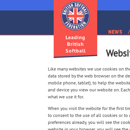
News
Leading
British
Softball
Websi
Like many websites we use cookies on the 
data stored by the web browser on the dev
mobile phone, tablet), to help the website
and device you view our website on. Each 
what we use it for.
When you visit the website for the first t
to consent to the use of all cookies or to
preferences already, you will see the cook
website in your browser, you will see th