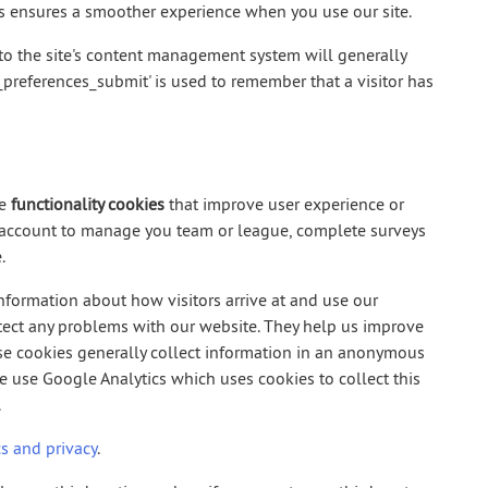
es ensures a smoother experience when you use our site.
o the site's content management system will generally
s_preferences_submit' is used to remember that a visitor has
se
functionality cookies
that improve user experience or
r account to manage you team or league, complete surveys
.
information about how visitors arrive at and use our
ect any problems with our website. They help us improve
ese cookies generally collect information in an anonymous
we use Google Analytics which uses cookies to collect this
.
s and privacy
.