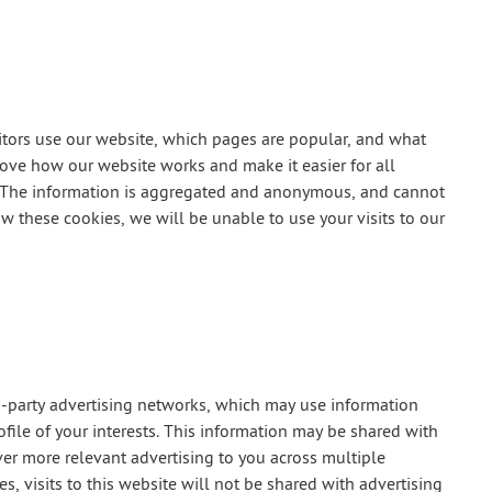
tors use our website, which pages are popular, and what
prove how our website works and make it easier for all
or. The information is aggregated and anonymous, and cannot
ow these cookies, we will be unable to use your visits to our
d-party advertising networks, which may use information
ofile of your interests. This information may be shared with
ver more relevant advertising to you across multiple
s, visits to this website will not be shared with advertising