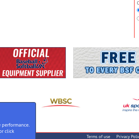
O
 performance.
or click
Terms of use
Privacy Poli