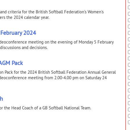
nd criteria for the British Softball Federation's Women's
rs the 2024 calendar year.
 February 2024
videoconference meeting on the evening of Monday 5 February
 discussions and decisions.
 AGM Pack
tion Pack for the 2024 British Softball Federation Annual General
videoconference meeting from 2.00-4.00 pm on Saturday 24
ch
or the Head Coach of a GB Softball National Team.