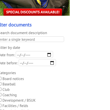
ilter documents
Search document description
ilter by date
ate from:
ate before:
Categories
Board notices
Baseball
Club
Coaching
Development / BSUK
Facilities / fields