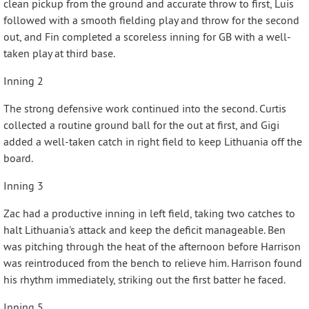
clean pickup from the ground and accurate throw to first, Luis
followed with a smooth fielding play and throw for the second
out, and Fin completed a scoreless inning for GB with a well-
taken play at third base.
Inning 2
The strong defensive work continued into the second. Curtis
collected a routine ground ball for the out at first, and Gigi
added a well-taken catch in right field to keep Lithuania off the
board.
Inning 3
Zac had a productive inning in left field, taking two catches to
halt Lithuania's attack and keep the deficit manageable. Ben
was pitching through the heat of the afternoon before Harrison
was reintroduced from the bench to relieve him. Harrison found
his rhythm immediately, striking out the first batter he faced.
Inning 5