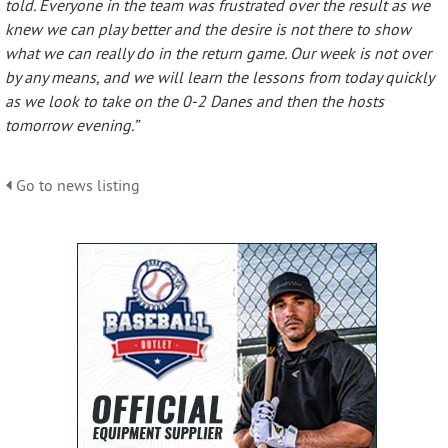
told. Everyone in the team was frustrated over the result as we
knew we can play better and the desire is not there to show
what we can really do in the return game. Our week is not over
by any means, and we will learn the lessons from today quickly
as we look to take on the 0-2 Danes and then the hosts
tomorrow evening.”
Go to news listing