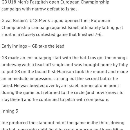
GB U18 Men's Fastpitch open European Championship
campaign with narrow defeat to Israel
Great Britain's U18 Men's squad opened their European
Championship campaign against Israel, ultimately falling just
short in a closely contested game that finished 7-6.
Early innings – GB take the lead
GB made an encouraging start with the bat. Luis got the innings
underway with a lead-off single and was brought home by Toby
to put GB on the board first. Harrison took the mound and made
an immediate impression, striking out the second batter he
faced. He was bowled over by an Israeli runner at one point
during the game but returned to the circle (and now knows to
stay there!) and he continued to pitch with composure.
Inning 3
Joe produced the standout hit of the game in the third, driving
the ball deep into right field to score Harrison and keep GB in