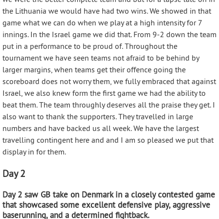
the Lithuania we would have had two wins. We showed in that
game what we can do when we play at a high intensity for 7
innings. In the Israel game we did that. From 9-2 down the team
put in a performance to be proud of. Throughout the
tournament we have seen teams not afraid to be behind by
larger margins, when teams get their offence going the
scoreboard does not worry them, we fully embraced that against
Israel, we also knew form the first game we had the ability to
beat them. The team throughly deserves all the praise they get. I
also want to thank the supporters. They travelled in large
numbers and have backed us all week. We have the largest
travelling contingent here and and I am so pleased we put that
display in for them.
Day 2
Day 2 saw GB take on Denmark in a closely contested game
that showcased some excellent defensive play, aggressive
baserunning, and a determined fightback.