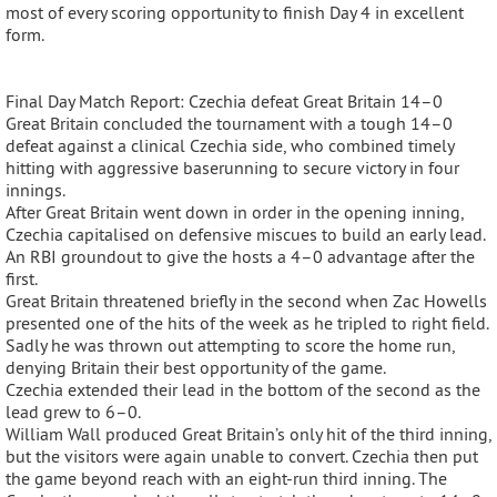
most of every scoring opportunity to finish Day 4 in excellent
form.
Final Day Match Report: Czechia defeat Great Britain 14–0
Great Britain concluded the tournament with a tough 14–0
defeat against a clinical Czechia side, who combined timely
hitting with aggressive baserunning to secure victory in four
innings.
After Great Britain went down in order in the opening inning,
Czechia capitalised on defensive miscues to build an early lead.
An RBI groundout to give the hosts a 4–0 advantage after the
first.
Great Britain threatened briefly in the second when Zac Howells
presented one of the hits of the week as he tripled to right field.
Sadly he was thrown out attempting to score the home run,
denying Britain their best opportunity of the game.
Czechia extended their lead in the bottom of the second as the
lead grew to 6–0.
William Wall produced Great Britain’s only hit of the third inning,
but the visitors were again unable to convert. Czechia then put
the game beyond reach with an eight-run third inning. The