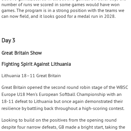
number of runs we scored in some games would have won
games. The program is in a strong position with the teams we
can now field, and it looks good for a medal run in 2028.
Day 3
Great Britain Show
Fighting Spirit Against Lithuania
Lithuania 18–11 Great Britain
Great Britain opened the second round robin stage of the WBSC
Europe U18 Men’s European Softball Championship with an
18-11 defeat to Lithuania but once again demonstrated their
resilience by battling back throughout a high-scoring contest.
Looking to build on the positives from the opening round
despite four narrow defeats, GB made a bright start, taking the