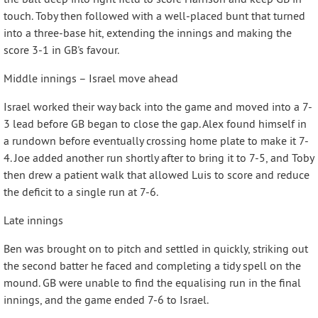
touch. Toby then followed with a well-placed bunt that turned
into a three-base hit, extending the innings and making the
score 3-1 in GB's favour.
Middle innings – Israel move ahead
Israel worked their way back into the game and moved into a 7-
3 lead before GB began to close the gap. Alex found himself in
a rundown before eventually crossing home plate to make it 7-
4. Joe added another run shortly after to bring it to 7-5, and Toby
then drew a patient walk that allowed Luis to score and reduce
the deficit to a single run at 7-6.
Late innings
Ben was brought on to pitch and settled in quickly, striking out
the second batter he faced and completing a tidy spell on the
mound. GB were unable to find the equalising run in the final
innings, and the game ended 7-6 to Israel.