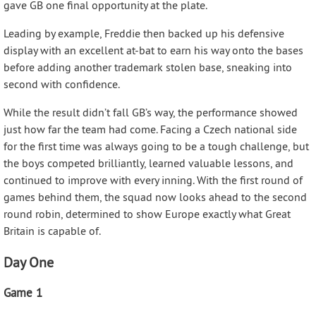
gave GB one final opportunity at the plate.
Leading by example, Freddie then backed up his defensive
display with an excellent at-bat to earn his way onto the bases
before adding another trademark stolen base, sneaking into
second with confidence.
While the result didn’t fall GB’s way, the performance showed
just how far the team had come. Facing a Czech national side
for the first time was always going to be a tough challenge, but
the boys competed brilliantly, learned valuable lessons, and
continued to improve with every inning. With the first round of
games behind them, the squad now looks ahead to the second
round robin, determined to show Europe exactly what Great
Britain is capable of.
Day One
Game 1