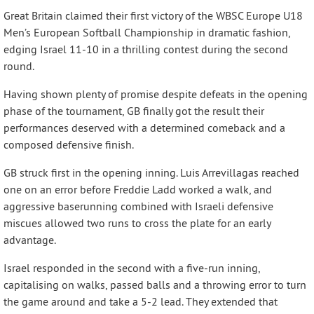
Great Britain claimed their first victory of the WBSC Europe U18
Men’s European Softball Championship in dramatic fashion,
edging Israel 11-10 in a thrilling contest during the second
round.
Having shown plenty of promise despite defeats in the opening
phase of the tournament, GB finally got the result their
performances deserved with a determined comeback and a
composed defensive finish.
GB struck first in the opening inning. Luis Arrevillagas reached
one on an error before Freddie Ladd worked a walk, and
aggressive baserunning combined with Israeli defensive
miscues allowed two runs to cross the plate for an early
advantage.
Israel responded in the second with a five-run inning,
capitalising on walks, passed balls and a throwing error to turn
the game around and take a 5-2 lead. They extended that