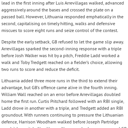
lead in the first inning after Luis Arrevillagas walked, advanced
aggressively around the bases and crossed the plate on a
passed ball. However, Lithuania responded emphatically in the
second, capitalising on timely hitting, walks and defensive
miscues to score eight runs and seize control of the contest.
Despite the early setback, GB refused to let the game slip away.
Arrevillagas sparked the second-inning response with a triple
before Josh Walker was hit by a pitch, Freddie Ladd worked a
walk and Toby Tredgett reached on a fielder’s choice, allowing
two runs to score and reduce the deficit.
Lithuania added three more runs in the third to extend their
advantage, but GB’s offence came alive in the fourth inning.
William Wall reached on an error before Arrevillagas doubled
home the first run. Curtis Pritchard followed with an RBI single,
Ladd drove in another with a triple, and Tredgett added an RBI
groundout. With runners continuing to pressure the Lithuanian
defence, Harrison Woodham walked before Joseph Partridge