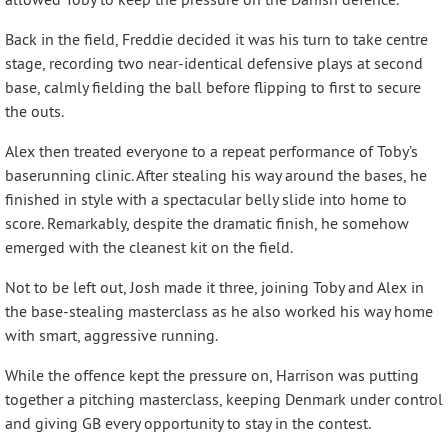
Back in the field, Freddie decided it was his turn to take centre
stage, recording two near-identical defensive plays at second
base, calmly fielding the ball before flipping to first to secure
the outs.
Alex then treated everyone to a repeat performance of Toby’s
baserunning clinic. After stealing his way around the bases, he
finished in style with a spectacular belly slide into home to
score. Remarkably, despite the dramatic finish, he somehow
emerged with the cleanest kit on the field.
Not to be left out, Josh made it three, joining Toby and Alex in
the base-stealing masterclass as he also worked his way home
with smart, aggressive running.
While the offence kept the pressure on, Harrison was putting
together a pitching masterclass, keeping Denmark under control
and giving GB every opportunity to stay in the contest.