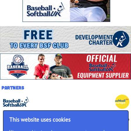
Partners
This website uses cookies