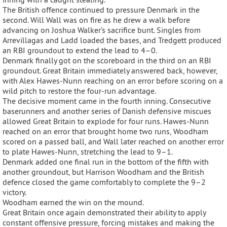
The British offence continued to pressure Denmark in the
second. Will Wall was on fire as he drew a walk before
advancing on Joshua Walker’s sacrifice bunt. Singles from
Arrevillagas and Ladd loaded the bases, and Tredgett produced
an RBI groundout to extend the lead to 4–0.
Denmark finally got on the scoreboard in the third on an RBI
groundout. Great Britain immediately answered back, however,
with Alex Hawes-Nunn reaching on an error before scoring on a
wild pitch to restore the four-run advantage.
The decisive moment came in the fourth inning. Consecutive
baserunners and another series of Danish defensive miscues
allowed Great Britain to explode for four runs. Hawes-Nunn
reached on an error that brought home two runs, Woodham
scored on a passed ball, and Wall later reached on another error
to plate Hawes-Nunn, stretching the lead to 9–1.
Denmark added one final run in the bottom of the fifth with
another groundout, but Harrison Woodham and the British
defence closed the game comfortably to complete the 9–2
victory.
Woodham earned the win on the mound.
Great Britain once again demonstrated their ability to apply
constant offensive pressure, forcing mistakes and making the