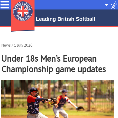
Menu
Site
Selecto
Leading British Softball
News
/ 1 July 2026
Under 18s Men’s European
Championship game updates