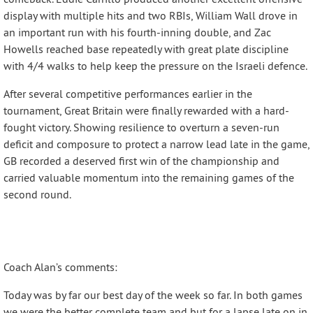
display with multiple hits and two RBIs, William Wall drove in
an important run with his fourth-inning double, and Zac
Howells reached base repeatedly with great plate discipline
with 4/4 walks to help keep the pressure on the Israeli defence.
After several competitive performances earlier in the
tournament, Great Britain were finally rewarded with a hard-
fought victory. Showing resilience to overturn a seven-run
deficit and composure to protect a narrow lead late in the game,
GB recorded a deserved first win of the championship and
carried valuable momentum into the remaining games of the
second round.
Coach Alan’s comments:
Today was by far our best day of the week so far. In both games
we were the better complete team and but for a lapse late on in