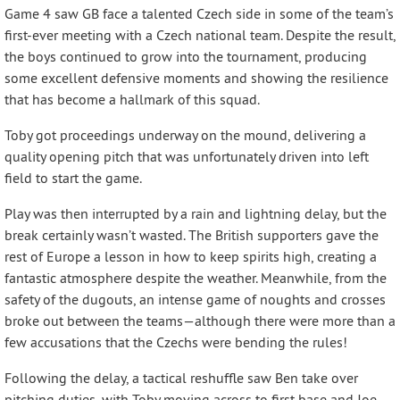
Game 4 saw GB face a talented Czech side in some of the team’s
first-ever meeting with a Czech national team. Despite the result,
the boys continued to grow into the tournament, producing
some excellent defensive moments and showing the resilience
that has become a hallmark of this squad.
Toby got proceedings underway on the mound, delivering a
quality opening pitch that was unfortunately driven into left
field to start the game.
Play was then interrupted by a rain and lightning delay, but the
break certainly wasn’t wasted. The British supporters gave the
rest of Europe a lesson in how to keep spirits high, creating a
fantastic atmosphere despite the weather. Meanwhile, from the
safety of the dugouts, an intense game of noughts and crosses
broke out between the teams—although there were more than a
few accusations that the Czechs were bending the rules!
Following the delay, a tactical reshuffle saw Ben take over
pitching duties, with Toby moving across to first base and Joe