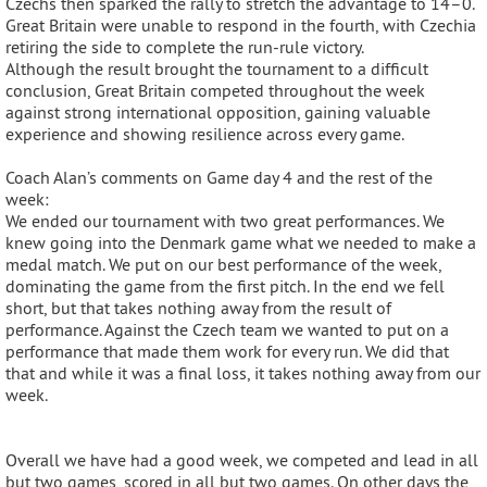
Czechs then sparked the rally to stretch the advantage to 14–0.
Great Britain were unable to respond in the fourth, with Czechia
retiring the side to complete the run-rule victory.
Although the result brought the tournament to a difficult
conclusion, Great Britain competed throughout the week
against strong international opposition, gaining valuable
experience and showing resilience across every game.
Coach Alan’s comments on Game day 4 and the rest of the
week:
We ended our tournament with two great performances. We
knew going into the Denmark game what we needed to make a
medal match. We put on our best performance of the week,
dominating the game from the first pitch. In the end we fell
short, but that takes nothing away from the result of
performance. Against the Czech team we wanted to put on a
performance that made them work for every run. We did that
that and while it was a final loss, it takes nothing away from our
week.
Overall we have had a good week, we competed and lead in all
but two games, scored in all but two games. On other days the