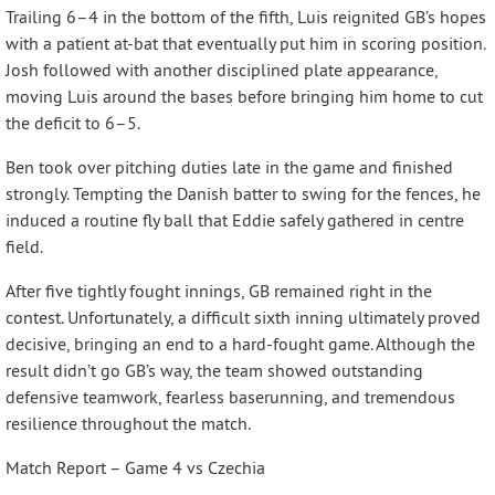
Trailing 6–4 in the bottom of the fifth, Luis reignited GB’s hopes
with a patient at-bat that eventually put him in scoring position.
Josh followed with another disciplined plate appearance,
moving Luis around the bases before bringing him home to cut
the deficit to 6–5.
Ben took over pitching duties late in the game and finished
strongly. Tempting the Danish batter to swing for the fences, he
induced a routine fly ball that Eddie safely gathered in centre
field.
After five tightly fought innings, GB remained right in the
contest. Unfortunately, a difficult sixth inning ultimately proved
decisive, bringing an end to a hard-fought game. Although the
result didn’t go GB’s way, the team showed outstanding
defensive teamwork, fearless baserunning, and tremendous
resilience throughout the match.
Match Report – Game 4 vs Czechia