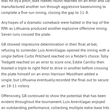
was hit by a pitch, Alex Hawes-Nunn reached on an error and GB
manufactured another run through aggressive baserunning to
complete a five-run inning, closing the gap to 11-8.
Any hopes of a dramatic comeback were halted in the top of the
fifth as Lithuania produced another explosive offensive inning.
Seven runs crossed the plate.
GB showed impressive determination in their final at-bat,
refusing to surrender. Luis Arrevillagas opened the inning with a
single before Curtis Pritchard reached on a fielder’s choice. Toby
Tredgett reached on an error to score one, Eddie Carrillo then
blasted a triple to right field to drive in another before crossing
the plate himself on an error. Harrison Woodham added a
single, but Lithuania eventually recorded the final out to secure
an 18-11 victory.
Offensively, GB continued to show the potential that has been
evident throughout the tournament. Luis Arrevillagas enjoyed
an outstanding performance, collecting multiple extra-base hits