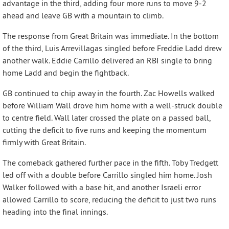
advantage in the third, adding four more runs to move 9-2
ahead and leave GB with a mountain to climb.
The response from Great Britain was immediate. In the bottom
of the third, Luis Arrevillagas singled before Freddie Ladd drew
another walk. Eddie Carrillo delivered an RBI single to bring
home Ladd and begin the fightback.
GB continued to chip away in the fourth. Zac Howells walked
before William Wall drove him home with a well-struck double
to centre field. Wall later crossed the plate on a passed ball,
cutting the deficit to five runs and keeping the momentum
firmly with Great Britain.
The comeback gathered further pace in the fifth. Toby Tredgett
led off with a double before Carrillo singled him home. Josh
Walker followed with a base hit, and another Israeli error
allowed Carrillo to score, reducing the deficit to just two runs
heading into the final innings.