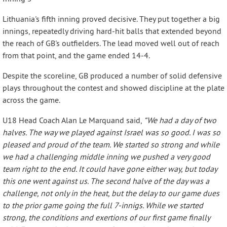
Lithuania's fifth inning proved decisive. They put together a big
innings, repeatedly driving hard-hit balls that extended beyond
the reach of GB's outfielders. The lead moved well out of reach
from that point, and the game ended 14-4.
Despite the scoreline, GB produced a number of solid defensive
plays throughout the contest and showed discipline at the plate
across the game.
U18 Head Coach Alan Le Marquand said,
“We had a day of two
halves. The way we played against Israel was so good. I was so
pleased and proud of the team. We started so strong and while
we had a challenging middle inning we pushed a very good
team right to the end. It could have gone either way, but today
this one went against us. The second halve of the day was a
challenge, not only in the heat, but the delay to our game dues
to the prior game going the full 7-innigs. While we started
strong, the conditions and exertions of our first game finally