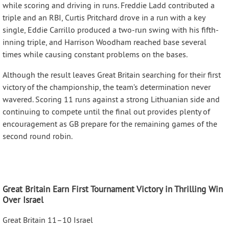
while scoring and driving in runs. Freddie Ladd contributed a
triple and an RBI, Curtis Pritchard drove in a run with a key
single, Eddie Carrillo produced a two-run swing with his fifth-
inning triple, and Harrison Woodham reached base several
times while causing constant problems on the bases.
Although the result leaves Great Britain searching for their first
victory of the championship, the team’s determination never
wavered. Scoring 11 runs against a strong Lithuanian side and
continuing to compete until the final out provides plenty of
encouragement as GB prepare for the remaining games of the
second round robin.
Great Britain Earn First Tournament Victory in Thrilling Win
Over Israel
Great Britain 11–10 Israel