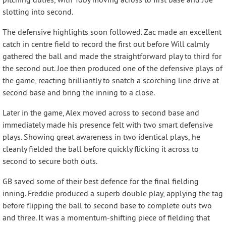
slotting into second.
The defensive highlights soon followed. Zac made an excellent
catch in centre field to record the first out before Will calmly
gathered the ball and made the straightforward play to third for
the second out. Joe then produced one of the defensive plays of
the game, reacting brilliantly to snatch a scorching line drive at
second base and bring the inning to a close.
Later in the game, Alex moved across to second base and
immediately made his presence felt with two smart defensive
plays. Showing great awareness in two identical plays, he
cleanly fielded the ball before quickly flicking it across to
second to secure both outs.
GB saved some of their best defence for the final fielding
inning. Freddie produced a superb double play, applying the tag
before flipping the ball to second base to complete outs two
and three. It was a momentum-shifting piece of fielding that