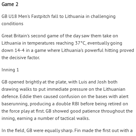
Game 2
GB U18 Men's Fastpitch fall to Lithuania in challenging
conditions
Great Britain's second game of the day saw them take on
Lithuania in temperatures reaching 37°C, eventually going
down 14-4 in a game where Lithuania's powerful hitting proved
the decisive factor.
Inning 1
GB opened brightly at the plate, with Luis and Josh both
drawing walks to put immediate pressure on the Lithuanian
defence. Eddie then caused confusion on the bases with alert
baserunning, producing a double RBI before being retired on
the force play at first. GB showed good patience throughout the
inning, earning a number of tactical walks.
In the field, GB were equally sharp. Fin made the first out with a