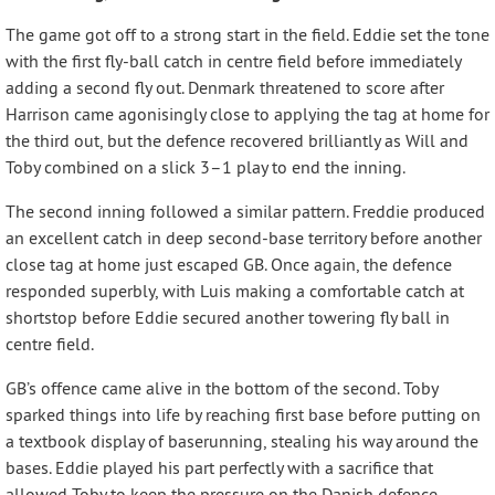
The game got off to a strong start in the field. Eddie set the tone
with the first fly-ball catch in centre field before immediately
adding a second fly out. Denmark threatened to score after
Harrison came agonisingly close to applying the tag at home for
the third out, but the defence recovered brilliantly as Will and
Toby combined on a slick 3–1 play to end the inning.
The second inning followed a similar pattern. Freddie produced
an excellent catch in deep second-base territory before another
close tag at home just escaped GB. Once again, the defence
responded superbly, with Luis making a comfortable catch at
shortstop before Eddie secured another towering fly ball in
centre field.
GB’s offence came alive in the bottom of the second. Toby
sparked things into life by reaching first base before putting on
a textbook display of baserunning, stealing his way around the
bases. Eddie played his part perfectly with a sacrifice that
allowed Toby to keep the pressure on the Danish defence.