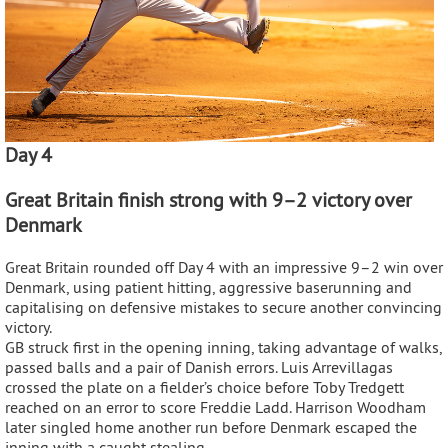
Day 4
Great Britain finish strong with 9–2 victory over
Denmark
Great Britain rounded off Day 4 with an impressive 9–2 win over
Denmark, using patient hitting, aggressive baserunning and
capitalising on defensive mistakes to secure another convincing
victory.
GB struck first in the opening inning, taking advantage of walks,
passed balls and a pair of Danish errors. Luis Arrevillagas
crossed the plate on a fielder’s choice before Toby Tredgett
reached on an error to score Freddie Ladd. Harrison Woodham
later singled home another run before Denmark escaped the
inning with a caught stealing.