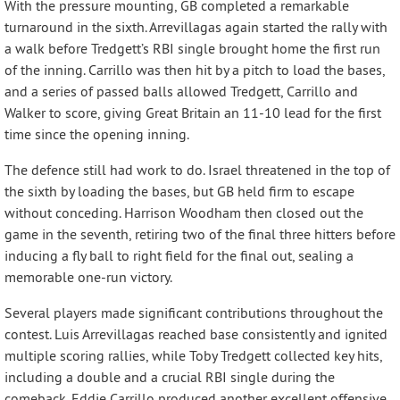
With the pressure mounting, GB completed a remarkable
turnaround in the sixth. Arrevillagas again started the rally with
a walk before Tredgett’s RBI single brought home the first run
of the inning. Carrillo was then hit by a pitch to load the bases,
and a series of passed balls allowed Tredgett, Carrillo and
Walker to score, giving Great Britain an 11-10 lead for the first
time since the opening inning.
The defence still had work to do. Israel threatened in the top of
the sixth by loading the bases, but GB held firm to escape
without conceding. Harrison Woodham then closed out the
game in the seventh, retiring two of the final three hitters before
inducing a fly ball to right field for the final out, sealing a
memorable one-run victory.
Several players made significant contributions throughout the
contest. Luis Arrevillagas reached base consistently and ignited
multiple scoring rallies, while Toby Tredgett collected key hits,
including a double and a crucial RBI single during the
comeback. Eddie Carrillo produced another excellent offensive