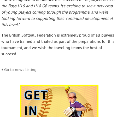
the Boys U16 and U18 GB teams. It’s exciting to see a new crop
of young players coming through the programme, and we’re
looking forward to supporting their continued development at
this level.”
The British Softball Federation is extremely proud of all players
who have trained and trialed as part of the preparations for this
tournament, and we wish the traveling teams the best of
success!
Go to news listing