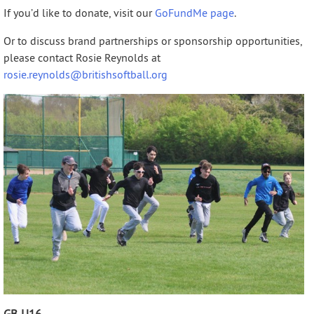
If you’d like to donate, visit our
GoFundMe page
.
Or to discuss brand partnerships or sponsorship opportunities,
please contact Rosie Reynolds at
rosie.reynolds@britishsoftball.org
GB U16