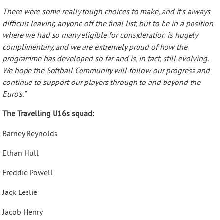
There were some really tough choices to make, and it's always
difficult leaving anyone off the final list, but to be in a position
where we had so many eligible for consideration is hugely
complimentary, and we are extremely proud of how the
programme has developed so far and is, in fact, still evolving.
We hope the Softball Community will follow our progress and
continue to support our players through to and beyond the
Euro's.”
The Travelling U16s squad:
Barney Reynolds
Ethan Hull
Freddie Powell
Jack Leslie
Jacob Henry