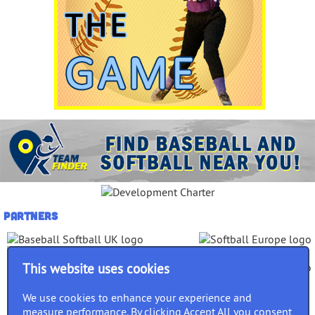
Partners
This website uses cookies
We use cookies to enhance your experience and
measure performance. By clicking Accept All you consent