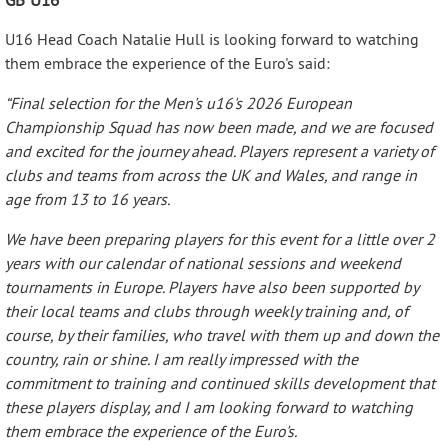
U16 Head Coach Natalie Hull is looking forward to watching
them embrace the experience of the Euro's said:
“Final selection for the Men's u16's 2026 European
Championship Squad has now been made, and we are focused
and excited for the journey ahead. Players represent a variety of
clubs and teams from across the UK and Wales, and range in
age from 13 to 16 years.
We have been preparing players for this event for a little over 2
years with our calendar of national sessions and weekend
tournaments in Europe. Players have also been supported by
their local teams and clubs through weekly training and, of
course, by their families, who travel with them up and down the
country, rain or shine. I am really impressed with the
commitment to training and continued skills development that
these players display, and I am looking forward to watching
them embrace the experience of the Euro's.