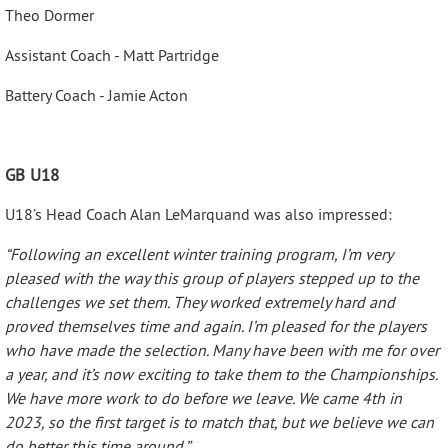
Theo Dormer
Assistant Coach - Matt Partridge
Battery Coach - Jamie Acton
GB U18
U18’s Head Coach Alan LeMarquand was also impressed:
“Following an excellent winter training program, I’m very
pleased with the way this group of players stepped up to the
challenges we set them. They worked extremely hard and
proved themselves time and again. I’m pleased for the players
who have made the selection. Many have been with me for over
a year, and it’s now exciting to take them to the Championships.
We have more work to do before we leave. We came 4th in
2023, so the first target is to match that, but we believe we can
do better this time around.”