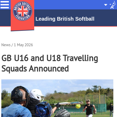
Menu
Site
Selecto
Leading British Softball
News
/ 1 May 2026
GB U16 and U18 Travelling
Squads Announced