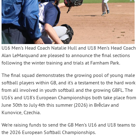
U16 Men’s Head Coach Natalie Hull and U18 Men’s Head Coach
Alan LeMarquand are pleased to announce the final sections
following the winter training and trials at Farnham Park.
The final squad demonstrates the growing pool of young male
softball players within GB, and it’s a testament to the hard work
from all involved in youth softball and the growing GBFL. The
U16’s and U18’s European Championships both take place from
June 30th to July 4th this summer (2026) in Brěclav and
Kunovice, Czechia.
We’re raising funds to send the GB Men’s U16 and U18 teams to
the 2026 European Softball Championships.