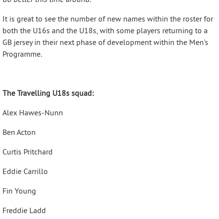
It is great to see the number of new names within the roster for
both the U16s and the U18s, with some players returning to a
GB jersey in their next phase of development within the Men’s
Programme.
The Travelling U18s squad:
Alex Hawes-Nunn
Ben Acton
Curtis Pritchard
Eddie Carrillo
Fin Young
Freddie Ladd