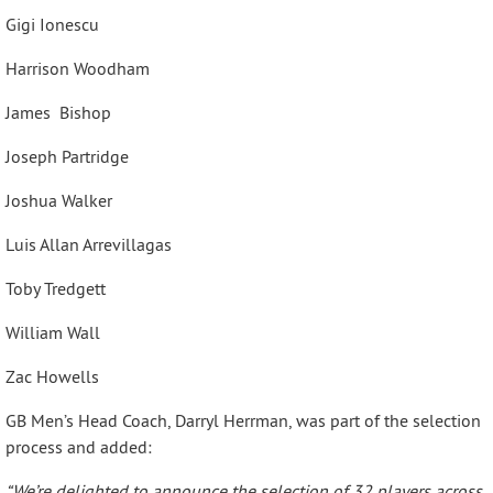
Gigi Ionescu
Harrison Woodham
James Bishop
Joseph Partridge
Joshua Walker
Luis Allan Arrevillagas
Toby Tredgett
William Wall
Zac Howells
GB Men’s Head Coach, Darryl Herrman, was part of the selection
process and added:
“We’re delighted to announce the selection of 32 players across