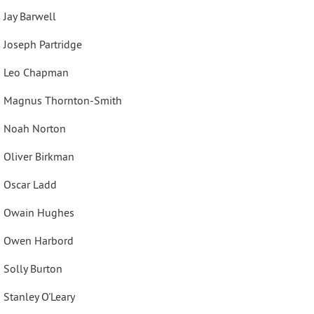
Jay Barwell
Joseph Partridge
Leo Chapman
Magnus Thornton-Smith
Noah Norton
Oliver Birkman
Oscar Ladd
Owain Hughes
Owen Harbord
Solly Burton
Stanley O'Leary