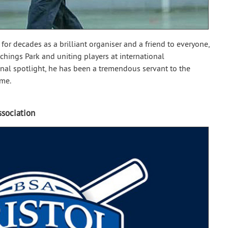
l for decades as a brilliant organiser and a friend to everyone,
hings Park and uniting players at international
onal spotlight, he has been a tremendous servant to the
ime.
ssociation