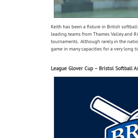
Keith has been a fixture in British softbal
leading teams from Thames Valley and Ric
tournaments. Although rarely in the nati
game in many capacities for a very long t
League Glover Cup – Bristol Softball A