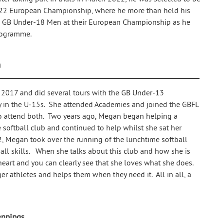
022 European Championship, where he more than held his
he GB Under-18 Men at their European Championship as he
rogramme.
n
 2017 and did several tours with the GB Under-13
 in the U-15s. She attended Academies and joined the GBFL
to attend both. Two years ago, Megan began helping a
e softball club and continued to help whilst she sat her
2, Megan took over the running of the lunchtime softball
tball skills. When she talks about this club and how she is
heart and you can clearly see that she loves what she does.
er athletes and helps them when they need it. All in all, a
ennings