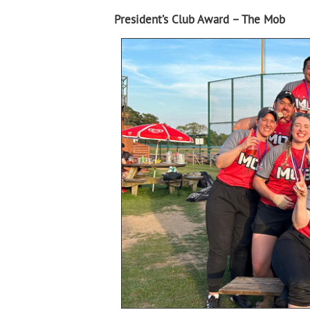
President’s Club Award – The Mob