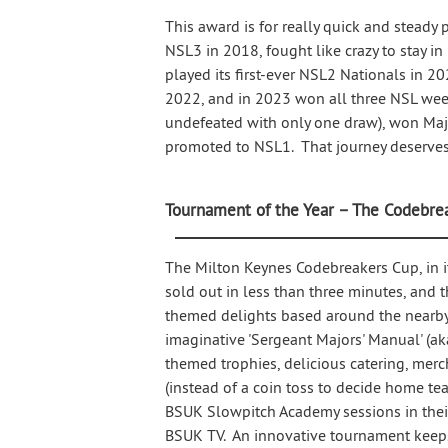
This award is for really quick and stead
NSL3 in 2018, fought like crazy to stay in
played its first-ever NSL2 Nationals in 2
2022, and in 2023 won all three NSL we
undefeated with only one draw), won Majo
promoted to NSL1. That journey deserves 
Tournament of the Year – The Codebre
The Milton Keynes Codebreakers Cup, in it
sold out in less than three minutes, and t
themed delights based around the nearby 
imaginative 'Sergeant Majors' Manual' (ak
themed trophies, delicious catering, merc
(instead of a coin toss to decide home te
BSUK Slowpitch Academy sessions in their 
BSUK TV. An innovative tournament keeps 