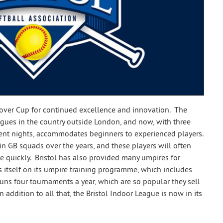
lover Cup for continued excellence and innovation. The
agues in the country outside London, and now, with three
erent nights, accommodates beginners to experienced players.
n GB squads over the years, and these players will often
 quickly. Bristol has also provided many umpires for
s itself on its umpire training programme, which includes
ns four tournaments a year, which are so popular they sell
 addition to all that, the Bristol Indoor League is now in its