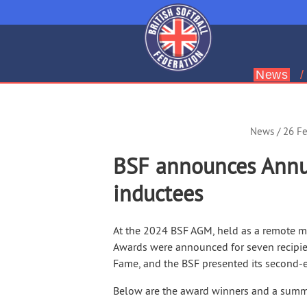
News
Leading
British
Softball
News
/ 26 F
BSF announces Annu
inductees
At the 2024 BSF AGM, held as a remote m
Awards were announced for seven recipie
Fame, and the BSF presented its second-
Below are the award winners and a summa