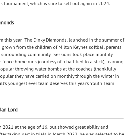
is tournament, which is sure to sell out again in 2024.
amonds
am this year. The Dinky Diamonds, launched in the summer of
s grown from the children of Milton Keynes softball parents
he surrounding community. Sessions took place monthly
fence home runs (courtesy of a ball tied to a stick), learning
y popular throwing water bombs at the coaches (thankfully
popular they have carried on monthly through the winter in
all’s youngest ever team deserves this year’s Youth Team
dan Lord
in 2021 at the age of 16, but showed great ability and
fter taking part in trials in March 2022, he was selected to be