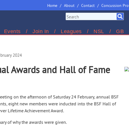
Home
About
Contact
Concussion Pro
Events
Join In
Leagues
NSL
GB
ebruary 2024
al Awards and Hall of Fame
eeting on the afternoon of Saturday 24 February, annual BSF
nts, eight new members were inducted into the BSF Hall of
ever Lifetime Achievement Award.
ry of why the awards were given.