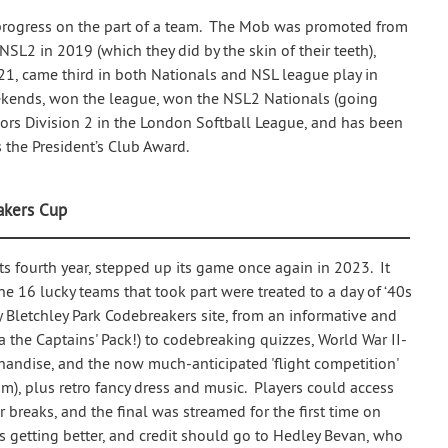
y progress on the part of a team. The Mob was promoted from
 NSL2 in 2019 (which they did by the skin of their teeth),
021, came third in both Nationals and NSL league play in
ekends, won the league, won the NSL2 Nationals (going
rs Division 2 in the London Softball League, and has been
the President’s Club Award.
akers Cup
s fourth year, stepped up its game once again in 2023. It
he 16 lucky teams that took part were treated to a day of ‘40s
Bletchley Park Codebreakers site, from an informative and
a the Captains' Pack!) to codebreaking quizzes, World War II-
handise, and the now much-anticipated 'flight competition'
am), plus retro fancy dress and music. Players could access
breaks, and the final was streamed for the first time on
getting better, and credit should go to Hedley Bevan, who