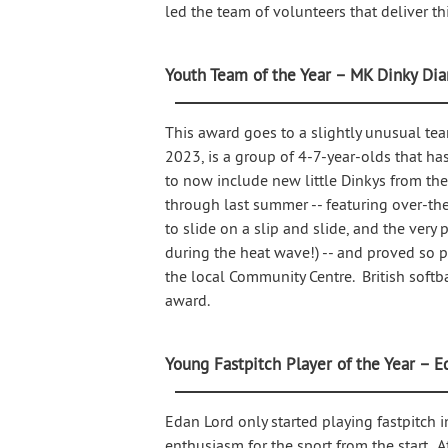
led the team of volunteers that deliver th
Youth Team of the Year – MK Dinky Di
This award goes to a slightly unusual te
2023, is a group of 4-7-year-olds that ha
to now include new little Dinkys from t
through last summer -- featuring over-the-
to slide on a slip and slide, and the ver
during the heat wave!) -- and proved so 
the local Community Centre. British softb
award.
Young Fastpitch Player of the Year – E
Edan Lord only started playing fastpitch 
enthusiasm for the sport from the start. A