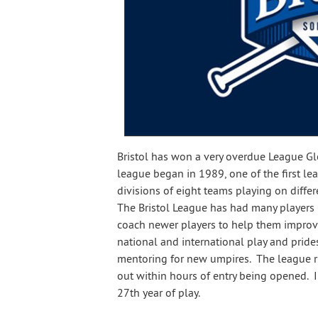
Bristol has won a very overdue League G
league began in 1989, one of the first le
divisions of eight teams playing on diff
The Bristol League has had many players i
coach newer players to help them improve
national and international play and pride
mentoring for new umpires. The league ru
out within hours of entry being opened. In
27th year of play.