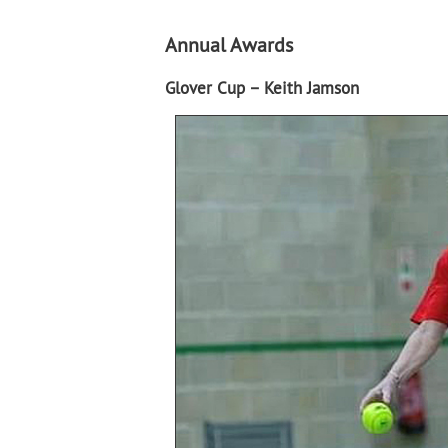
Annual Awards
Glover Cup – Keith Jamson