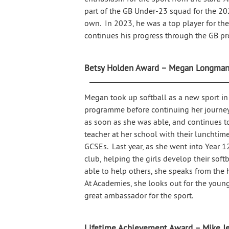
part of the GB Under-23 squad for the 2
own. In 2023, he was a top player for t
continues his progress through the GB p
Betsy Holden Award – Megan Longma
Megan took up softball as a new sport in
programme before continuing her journey
as soon as she was able, and continues 
teacher at her school with their lunchtim
GCSEs. Last year, as she went into Year 1
club, helping the girls develop their sof
able to help others, she speaks from the 
At Academies, she looks out for the young
great ambassador for the sport.
Lifetime Achievement Award – Mike J