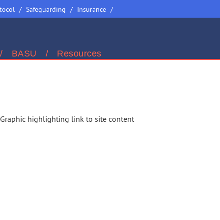
Site
tocol
Safeguarding
Insurance
Selector
BASU
Resources