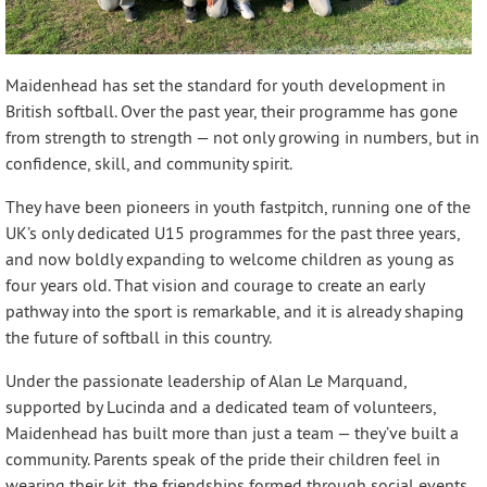
Maidenhead has set the standard for youth development in
British softball. Over the past year, their programme has gone
from strength to strength — not only growing in numbers, but in
confidence, skill, and community spirit.
They have been pioneers in youth fastpitch, running one of the
UK’s only dedicated U15 programmes for the past three years,
and now boldly expanding to welcome children as young as
four years old. That vision and courage to create an early
pathway into the sport is remarkable, and it is already shaping
the future of softball in this country.
Under the passionate leadership of Alan Le Marquand,
supported by Lucinda and a dedicated team of volunteers,
Maidenhead has built more than just a team — they’ve built a
community. Parents speak of the pride their children feel in
wearing their kit, the friendships formed through social events,