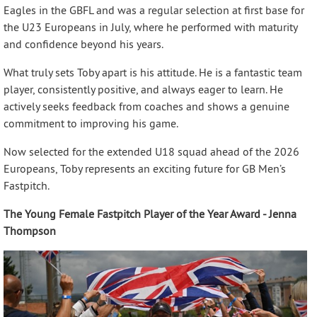
Eagles in the GBFL and was a regular selection at first base for
the U23 Europeans in July, where he performed with maturity
and confidence beyond his years.
What truly sets Toby apart is his attitude. He is a fantastic team
player, consistently positive, and always eager to learn. He
actively seeks feedback from coaches and shows a genuine
commitment to improving his game.
Now selected for the extended U18 squad ahead of the 2026
Europeans, Toby represents an exciting future for GB Men’s
Fastpitch.
The Young Female Fastpitch Player of the Year Award - Jenna
Thompson