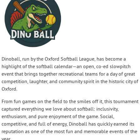
Dinoball, run by the Oxford Softball League, has become a
highlight of the softball calendar—an open, co-ed slowpitch
event that brings together recreational teams for a day of great
competition, laughter, and community spirit in the historic city of
Oxford.
From fun games on the field to the smiles off it, this tournament
captured everything we love about softball: inclusivity,
enthusiasm, and pure enjoyment of the game. Social,
competitive, and full of energy, Dinoball has quickly earned its
reputation as one of the most fun and memorable events of the
year.