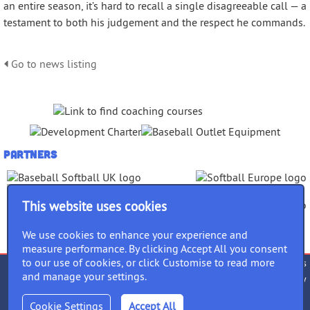
an entire season, it’s hard to recall a single disagreeable call — a
testament to both his judgement and the respect he commands.
Go to news listing
Partners
This website uses cookies
We use cookies to enhance your experience and
measure performance. By clicking Accept All you consent
to our use of cookies, or click Customise to read more
Terms of use
Privacy Policy
Cookies
and manage your settings.
Accessibility
Equality Policy
follow us
Cookie Settings