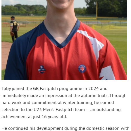
Toby joined the GB Fastpitch programme in 2024 and
immediately made an impression at the autumn trials. Through
hard work and commitment at winter training, he earned
selection to the U23 Men’s Fastpitch team — an outstanding
achievement at just 16 years old.
He continued his development during the domestic season with