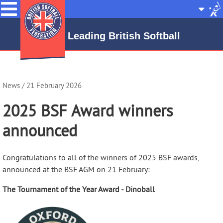
Menu
Site
Selecto
Leading British Softball
News
/ 21 February 2026
2025 BSF Award winners
announced
Congratulations to all of the winners of 2025 BSF awards,
announced at the BSF AGM on 21 February:
The Tournament of the Year Award - Dinoball