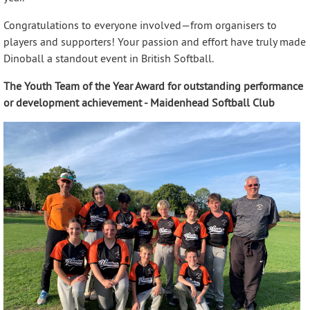
Congratulations to everyone involved—from organisers to
players and supporters! Your passion and effort have truly made
Dinoball a standout event in British Softball.
The Youth Team of the Year Award for outstanding performance
or development achievement - Maidenhead Softball Club