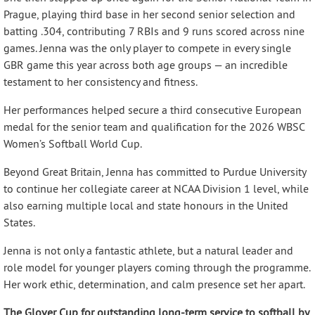
Prague, playing third base in her second senior selection and
batting .304, contributing 7 RBIs and 9 runs scored across nine
games. Jenna was the only player to compete in every single
GBR game this year across both age groups — an incredible
testament to her consistency and fitness.
Her performances helped secure a third consecutive European
medal for the senior team and qualification for the 2026 WBSC
Women’s Softball World Cup.
Beyond Great Britain, Jenna has committed to Purdue University
to continue her collegiate career at NCAA Division 1 level, while
also earning multiple local and state honours in the United
States.
Jenna is not only a fantastic athlete, but a natural leader and
role model for younger players coming through the programme.
Her work ethic, determination, and calm presence set her apart.
The Glover Cup for outstanding long-term service to softball by