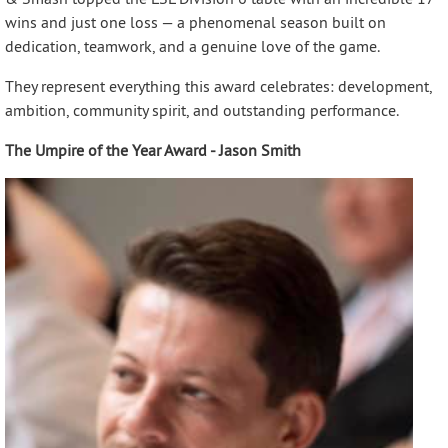
wins and just one loss — a phenomenal season built on
dedication, teamwork, and a genuine love of the game.
They represent everything this award celebrates: development,
ambition, community spirit, and outstanding performance.
The Umpire of the Year Award - Jason Smith