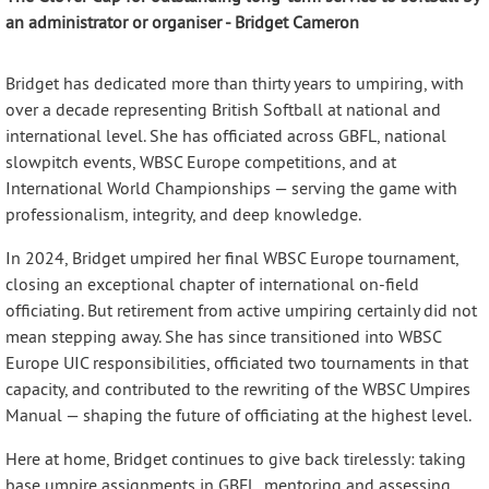
an administrator or organiser - Bridget Cameron
Bridget has dedicated more than thirty years to umpiring, with
over a decade representing British Softball at national and
international level. She has officiated across GBFL, national
slowpitch events, WBSC Europe competitions, and at
International World Championships — serving the game with
professionalism, integrity, and deep knowledge.
In 2024, Bridget umpired her final WBSC Europe tournament,
closing an exceptional chapter of international on-field
officiating. But retirement from active umpiring certainly did not
mean stepping away. She has since transitioned into WBSC
Europe UIC responsibilities, officiated two tournaments in that
capacity, and contributed to the rewriting of the WBSC Umpires
Manual — shaping the future of officiating at the highest level.
Here at home, Bridget continues to give back tirelessly: taking
base umpire assignments in GBFL, mentoring and assessing