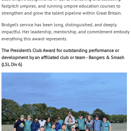
fastpitch umpires, and running umpire education courses to
strengthen and grow the talent pipeline within Great Britain.
Bridget’s service has been long, distinguished, and deeply
impactful. Her leadership, mentorship, and commitment embody
everything this award represents.
The President’s Club Award for outstanding performance or
development by an affiliated club or team - Bangers & Smash
(LSL Div 6)