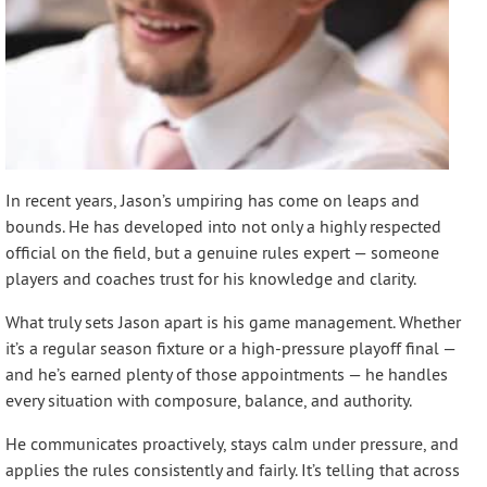
In recent years, Jason’s umpiring has come on leaps and
bounds. He has developed into not only a highly respected
official on the field, but a genuine rules expert — someone
players and coaches trust for his knowledge and clarity.
What truly sets Jason apart is his game management. Whether
it’s a regular season fixture or a high-pressure playoff final —
and he’s earned plenty of those appointments — he handles
every situation with composure, balance, and authority.
He communicates proactively, stays calm under pressure, and
applies the rules consistently and fairly. It’s telling that across