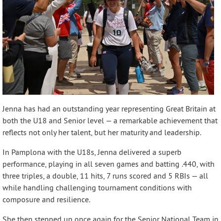
Jenna has had an outstanding year representing Great Britain at
both the U18 and Senior level — a remarkable achievement that
reflects not only her talent, but her maturity and leadership.
In Pamplona with the U18s, Jenna delivered a superb
performance, playing in all seven games and batting .440, with
three triples, a double, 11 hits, 7 runs scored and 5 RBIs — all
while handling challenging tournament conditions with
composure and resilience.
She then stepped up once again for the Senior National Team in