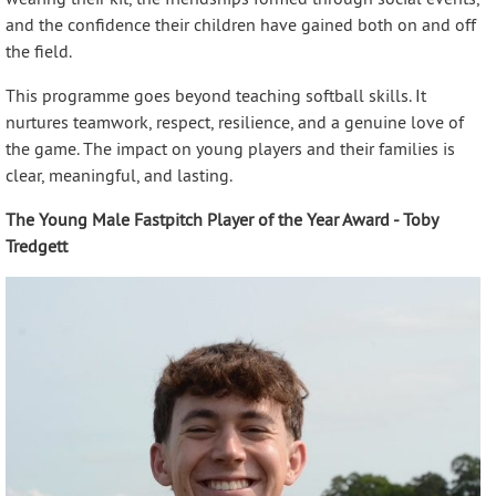
and the confidence their children have gained both on and off
the field.
This programme goes beyond teaching softball skills. It
nurtures teamwork, respect, resilience, and a genuine love of
the game. The impact on young players and their families is
clear, meaningful, and lasting.
The Young Male Fastpitch Player of the Year Award - Toby
Tredgett