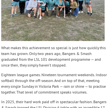
What makes this achievement so special is just how quickly this
team has grown. Only two years ago, Bangers & Smash
graduated from the LSL 101 development programme — and
since then, they simply haven’t stopped.
Eighteen league games. Nineteen tournament weekends. Indoor
softball through the off-season. And on top of that, meeting
every single Sunday in Victoria Park — rain or shine — to practise
together. That level of commitment speaks volumes.
In 2025, their hard work paid off in spectacular fashion. Bangers
& Smash topped the LSL Division 6 table with an incredible 17