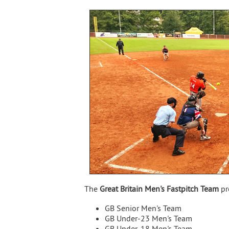
The
Great Britain Men's Fastpitch Team
pr
GB Senior Men's Team
GB Under-23 Men's Team
GB Under-18 Men's Team