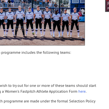
m
programme includes the following teams:
ish to try out for one or more of these teams should start
g a Women's Fastpitch Athlete Application Form
here
.
tch programme are made under the formal Selection Policy