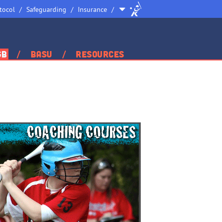
Site
tocol
Safeguarding
Insurance
Selector
GB
BASU
Resources