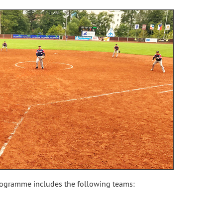
ogramme includes the following teams: