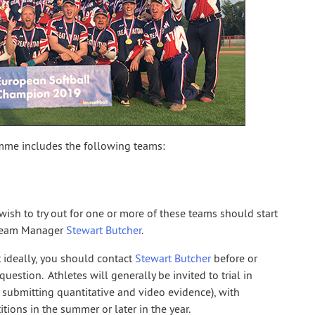
me includes the following teams:
ish to try out for one or more of these teams should start
 Team Manager
Stewart Butcher
.
 ideally, you should contact
Stewart Butcher
before or
uestion. Athletes will generally be invited to trial in
y submitting quantitative and video evidence), with
tions in the summer or later in the year.