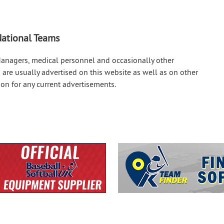
 National Teams
Managers, medical personnel and occasionally other
 are usually advertised on this website as well as on other
on for any current advertisements.