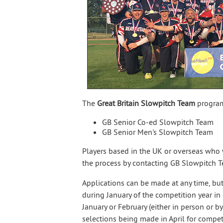
The
Great Britain Slowpitch Team
program
GB Senior Co-ed Slowpitch Team
GB Senior Men's Slowpitch Team
Players based in the UK or overseas who w
the process by contacting GB Slowpitch
Applications can be made at any time, but
during January of the competition year in q
January or February (either in person or b
selections being made in April for competi