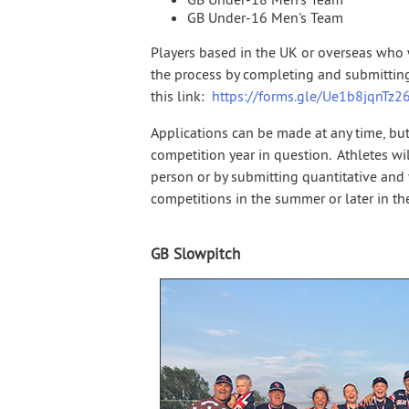
GB Under-16 Men's Team
Players based in the UK or overseas who w
the process by completing and submitting
this link:
https://forms.gle/Ue1b8jqnTz
Applications can be made at any time, but
competition year in question. Athletes will
person or by submitting quantitative and
competitions in the summer or later in the
GB Slowpitch