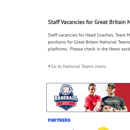
Staff Vacancies for Great Britain
Staff vacancies for Head Coaches, Team 
positions for Great Britain National Teams
platforms. Please check in the News secti
Go to National Teams menu
Partners