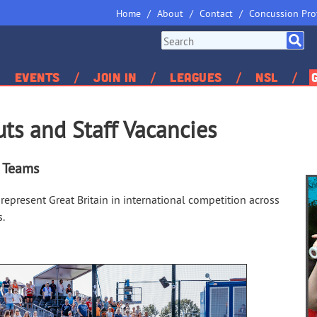
Home
About
Contact
Concussion Pro
Events
Join In
Leagues
NSL
uts and Staff Vacancies
l Teams
represent Great Britain in international competition across
s.