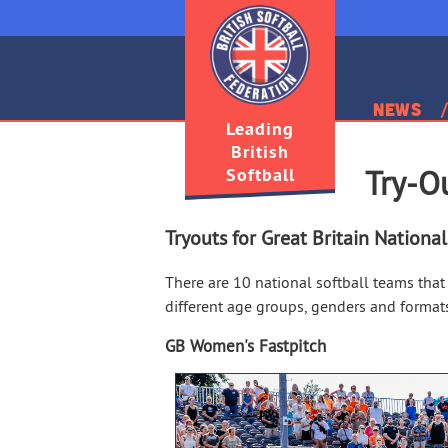
News
Leading
British
Softball
Try-O
Tryouts for Great Britain Nationa
There are 10 national softball teams that 
different age groups, genders and format
GB Women's Fastpitch