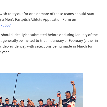
ish to try out for one or more of these teams should start
 a Men's Fastpitch Athlete Application Form on
267upS7
 should ideally be submitted before or during January of the
 generally be invited to trial in January or February (either in
 video evidence), with selections being made in March for
 year.