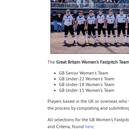
The
Great Britain Women's Fastpitch Tea
GB Senior Women's Team
GB Under-22 Women's Team
GB Under-18 Women's Team
GB Under-15 Women's Team
Players based in the UK or overseas who w
the process by completing and submittin
All selections for the GB Women's Fastpi
and Criteria, found
here
.