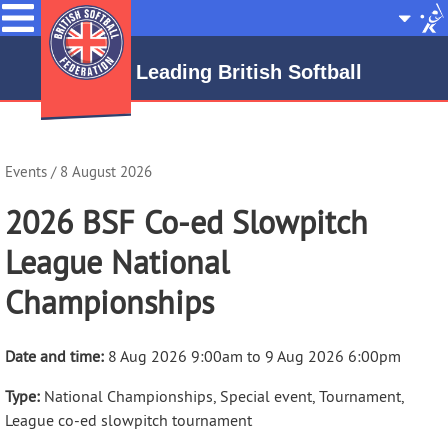
Menu
Site
Selecto
Leading British Softball
Events
/ 8 August 2026
2026 BSF Co-ed Slowpitch
League National
Championships
Date and time:
8 Aug 2026 9:00am to 9 Aug 2026 6:00pm
Type:
National Championships, Special event, Tournament,
League co-ed slowpitch tournament