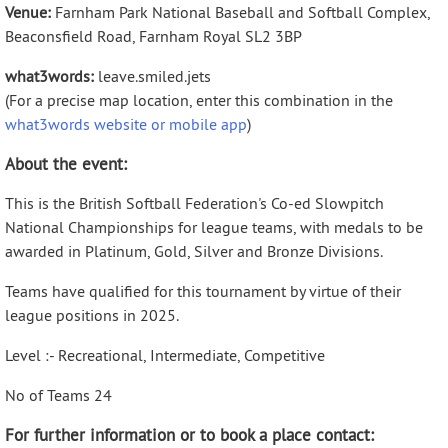
Venue:
Farnham Park National Baseball and Softball Complex,
Beaconsfield Road, Farnham Royal SL2 3BP
what3words:
leave.smiled.jets
(For a precise map location, enter this combination in the
what3words website or mobile app
)
About the event:
This is the British Softball Federation's Co-ed Slowpitch
National Championships for league teams, with medals to be
awarded in Platinum, Gold, Silver and Bronze Divisions.
Teams have qualified for this tournament by virtue of their
league positions in 2025.
Level :- Recreational, Intermediate, Competitive
No of Teams 24
For further information or to book a place contact: