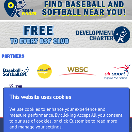
Partners
This website uses cookies
We use cookies to enhance your experience and
measure performance. By clicking Accept All you consent
to our use of cookies, or click Customise to read more
Terms of use
Privacy Policy
Cookies
and manage your settings.
Accessibility
Equality Policy