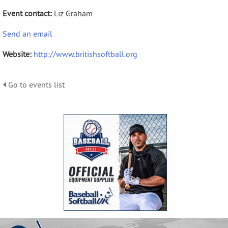
Event contact:
Liz Graham
Send an email
Website:
http://www.britishsoftball.org
Go to events list